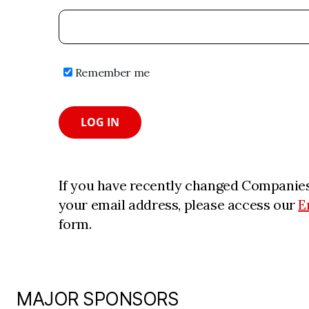
Remember me
LOG IN
If you have recently changed Companies
your email address, please access our
E
form.
MAJOR SPONSORS