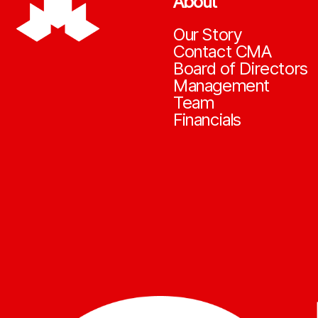
About
Our Story
Contact CMA
Board of Directors
Management
Team
Financials