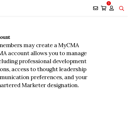
0
count
members may create a MyCMA
MA account allows you to manage
ncluding professional development
ions, access to thought leadership
munication preferences, and your
rtered Marketer designation.