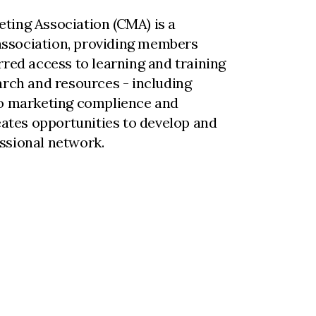
ting Association (CMA) is a
ssociation, providing members
rred access to learning and training
arch and resources - including
to marketing complience and
reates opportunities to develop and
ssional network.