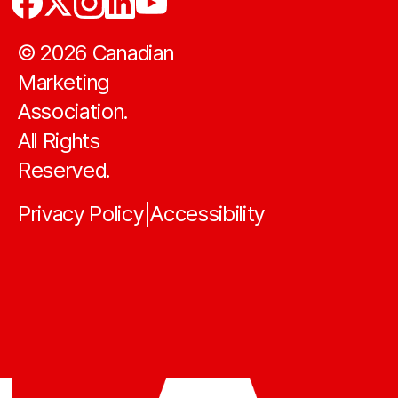
©
2026
Canadian
Marketing
Association.
All Rights
Reserved.
Privacy Policy
Accessibility
|