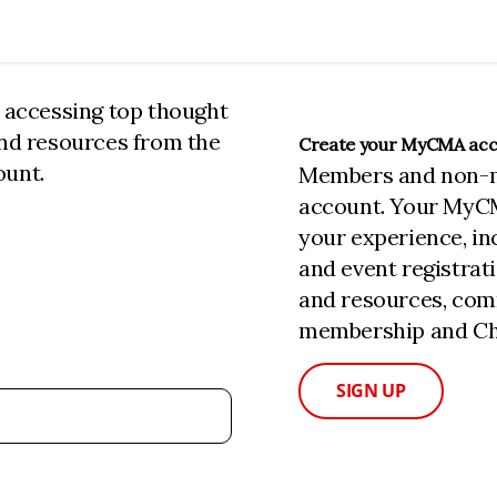
n accessing top thought
and resources from the
Create your MyCMA ac
ount.
Members and non-
account. Your MyC
your experience, i
and event registrat
and resources, com
membership and Cha
SIGN UP