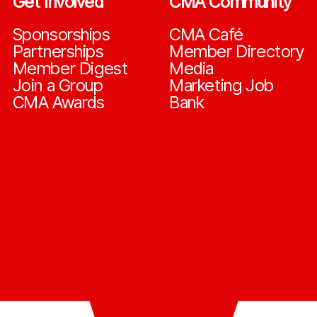
Get Involved
CMA Community
Sponsorships
CMA Café
Partnerships
Member Directory
Member Digest
Media
Join a Group
Marketing Job
CMA Awards
Bank