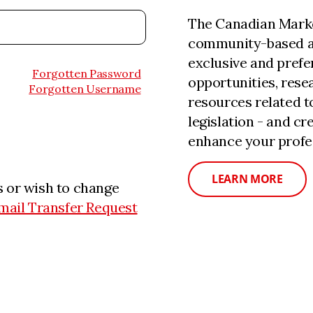
The Canadian Marke
community-based a
exclusive and prefe
Forgotten Password
opportunities, rese
Forgotten Username
resources related 
legislation - and c
enhance your profe
LEARN MORE
 or wish to change
mail Transfer Request