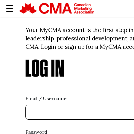
Your MyCMA account is the first step i
leadership, professional development, 
CMA. Login or sign up for a MyCMA acc
LOG IN
Email / Username
Password